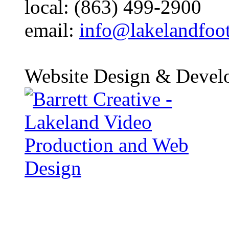
local: (863) 499-2900
email:
info@lakelandfoo
Website Design & Devel