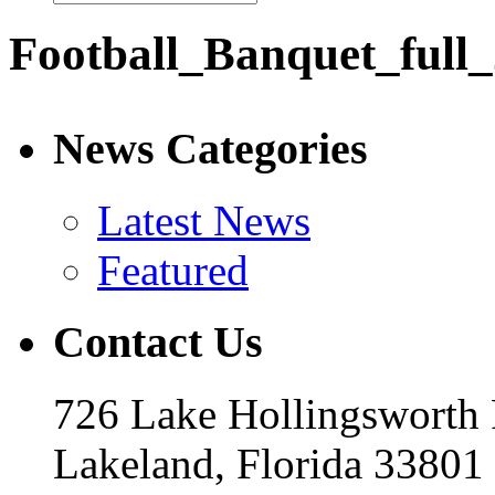
Football_Banquet_full
News Categories
Latest News
Featured
Contact Us
726 Lake Hollingsworth
Lakeland, Florida 33801