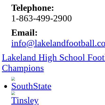
Telephone:
1-863-499-2900
Email:
info@lakelandfootball.c
Lakeland High School Foot
Champions