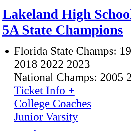
Lakeland High Schoo
5A State Champions
Florida State Champs:
19
2018 2022 2023
National Champs:
2005 
Ticket Info +
College Coaches
Junior Varsity