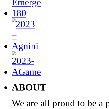
ABOUT
We are all proud to be a p