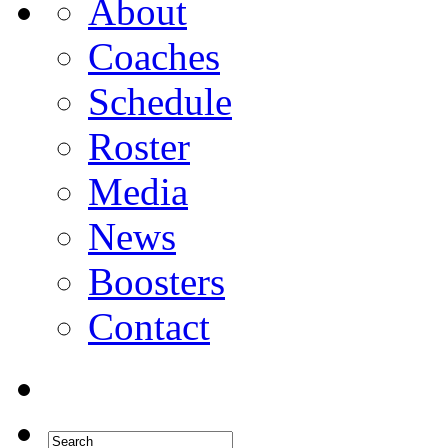
About
Coaches
Schedule
Roster
Media
News
Boosters
Contact