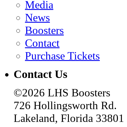
Media
News
Boosters
Contact
Purchase Tickets
Contact Us
©2026 LHS Boosters
726 Hollingsworth Rd.
Lakeland, Florida 33801