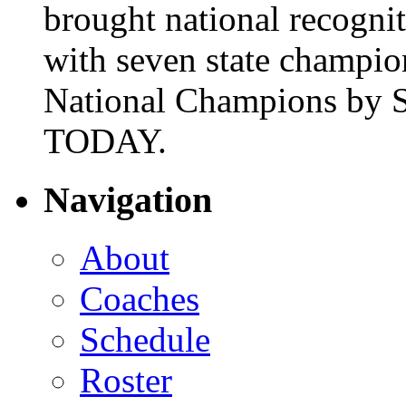
brought national recogni
with seven state champio
National Champions by S
TODAY.
Navigation
About
Coaches
Schedule
Roster