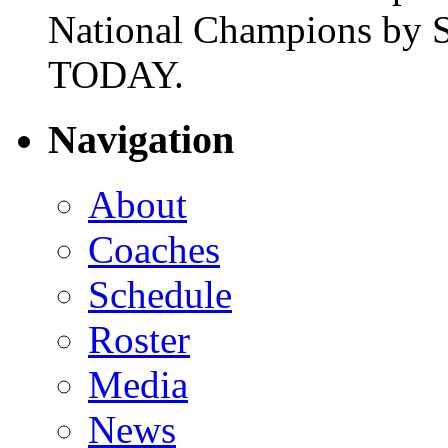
National Champions by S
TODAY.
Navigation
About
Coaches
Schedule
Roster
Media
News