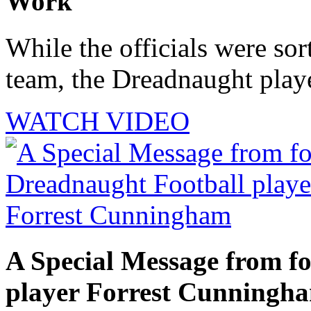
Work
While the officials were sor
team, the Dreadnaught playe
WATCH VIDEO
A Special Message from f
player Forrest Cunningh