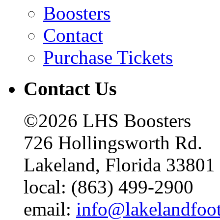
Boosters
Contact
Purchase Tickets
Contact Us
©2026 LHS Boosters
726 Hollingsworth Rd.
Lakeland, Florida 33801
local: (863) 499-2900
email:
info@lakelandfoo