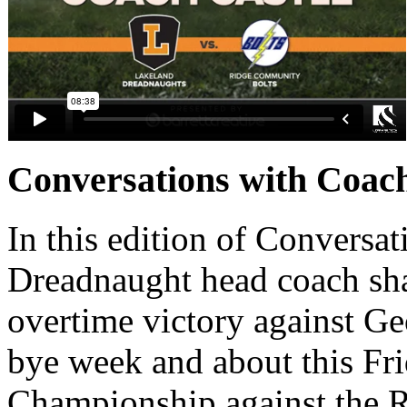
Conversations with Coac
In this edition of Conversat
Dreadnaught head coach sha
overtime victory against G
bye week and about this Frid
Championship against the 