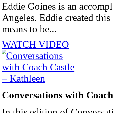
Eddie Goines is an accompli
Angeles. Eddie created this
means to be...
WATCH VIDEO
Conversations with Coach
In this edition of Conversat