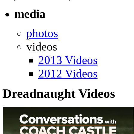
media
photos
videos
2013 Videos
2012 Videos
Dreadnaught Videos