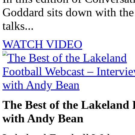
Goddard sits down with th
talks...
WATCH VIDEO
The Best of the Lakeland 
with Andy Bean