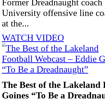
Former Dreadnaught coach 
University offensive line co
at the...
WATCH VIDEO
The Best of the Lakeland 
Goines “To Be a Dreadna