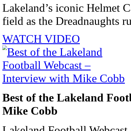
Lakeland’s iconic Helmet Ca
field as the Dreadnaughts ru
WATCH VIDEO
Best of the Lakeland Foot
Mike Cobb
Lakeland Football Webcast