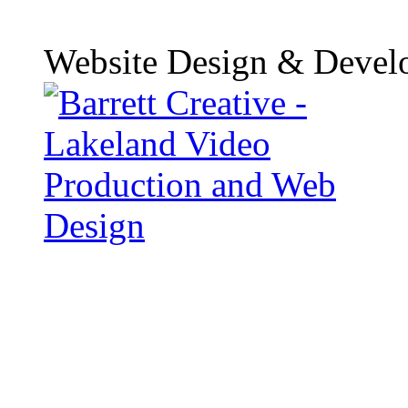
Website Design & Devel