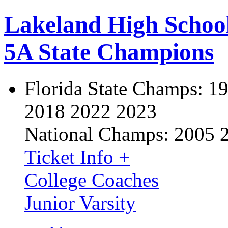
Lakeland High Schoo
5A State Champions
Florida State Champs:
19
2018 2022 2023
National Champs:
2005 
Ticket Info +
College Coaches
Junior Varsity