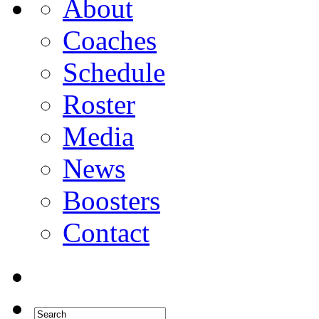
About
Coaches
Schedule
Roster
Media
News
Boosters
Contact