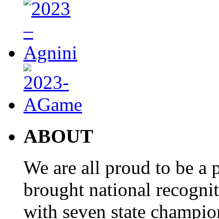
ABOUT
We are all proud to be a p
brought national recogni
with seven state champio