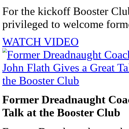
For the kickoff Booster Cl
privileged to welcome forme
WATCH VIDEO
Former Dreadnaught Coac
Talk at the Booster Club