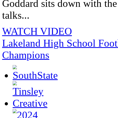
Goddard sits down with th
talks...
WATCH VIDEO
Lakeland High School Foot
Champions