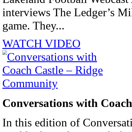
interviews The Ledger’s M
game. They...
WATCH VIDEO
Conversations with Coac
In this edition of Conversat