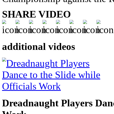
SHARE VIDEO
additional videos
Dreadnaught Players Dance