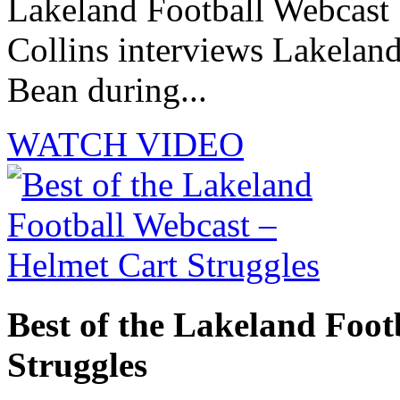
Lakeland Football Webcast 
Collins interviews Lakelan
Bean during...
WATCH VIDEO
Best of the Lakeland Foot
Struggles