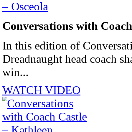
Conversations with Coach
In this edition of Conversat
Dreadnaught head coach sha
win...
WATCH VIDEO