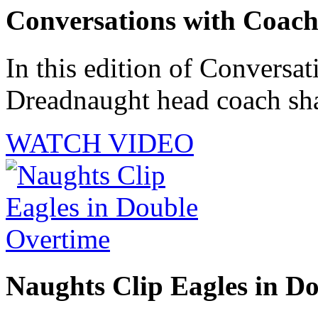
Conversations with Coac
In this edition of Conversat
Dreadnaught head coach shar
WATCH VIDEO
Naughts Clip Eagles in D