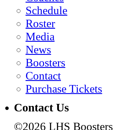
Schedule
Roster
Media
News
Boosters
Contact
Purchase Tickets
Contact Us
©2026 LHS Boosters