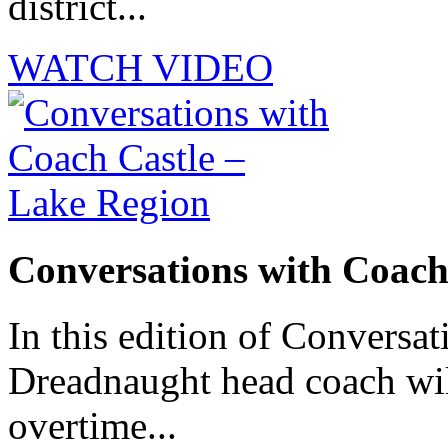
district...
WATCH VIDEO
Conversations with Coach
In this edition of Conversat
Dreadnaught head coach will
overtime...