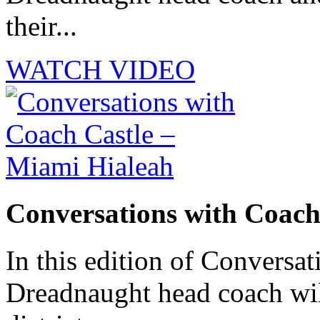
their...
WATCH VIDEO
Conversations with Coach
In this edition of Conversat
Dreadnaught head coach will