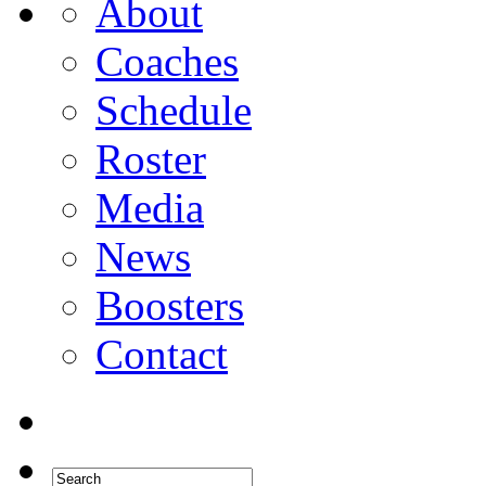
About
Coaches
Schedule
Roster
Media
News
Boosters
Contact