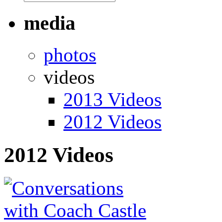
media
photos
videos
2013 Videos
2012 Videos
2012 Videos