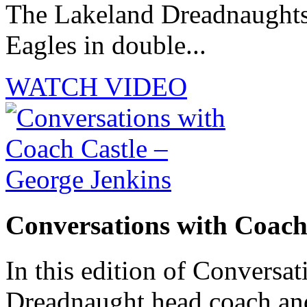
The Lakeland Dreadnaughts 
Eagles in double...
WATCH VIDEO
Conversations with Coach
In this edition of Conversat
Dreadnaught head coach and