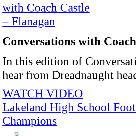
Conversations with Coach
In this edition of Conversat
hear from Dreadnaught head 
WATCH VIDEO
Lakeland High School Foot
Champions