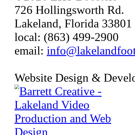
726 Hollingsworth Rd.
Lakeland, Florida 33801
local: (863) 499-2900
email:
info@lakelandfoo
Website Design & Devel