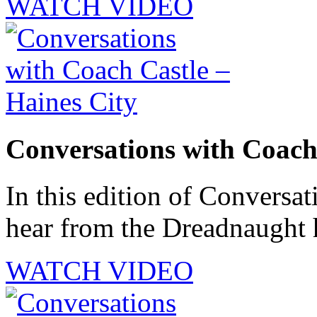
WATCH VIDEO
Conversations with Coach 
In this edition of Conversat
hear from the Dreadnaught 
WATCH VIDEO