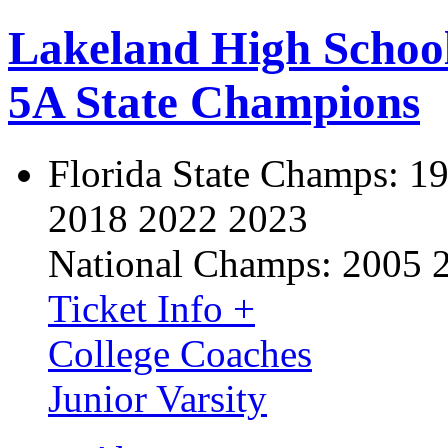
Lakeland High Schoo
5A State Champions
Florida State Champs:
19
2018 2022 2023
National Champs:
2005 
Ticket Info +
College Coaches
Junior Varsity