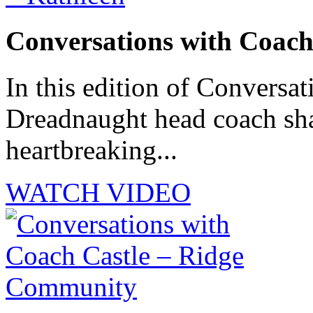
Conversations with Coach
In this edition of Conversat
Dreadnaught head coach sha
heartbreaking...
WATCH VIDEO