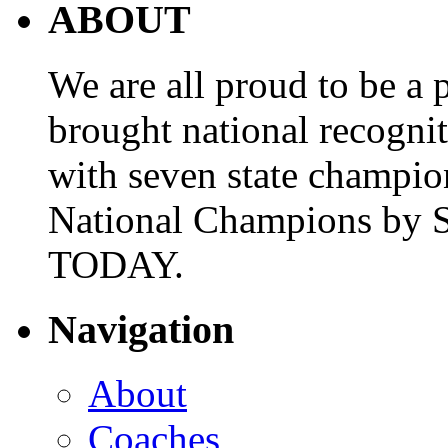
ABOUT
We are all proud to be a p
brought national recogni
with seven state champio
National Champions by S
TODAY.
Navigation
About
Coaches