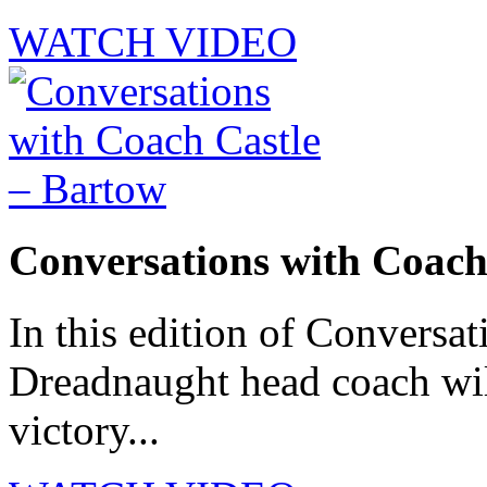
WATCH VIDEO
Conversations with Coach
In this edition of Conversat
Dreadnaught head coach will
victory...