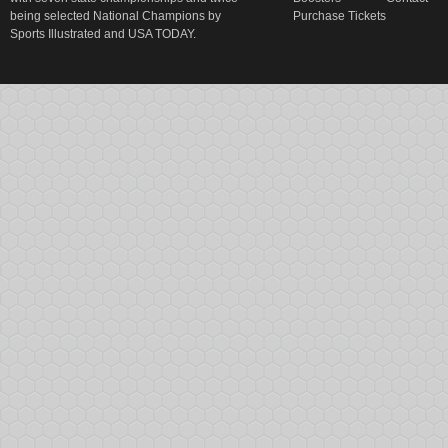
being selected National Champions by
Purchase Tickets
Sports Illustrated and USA TODAY.