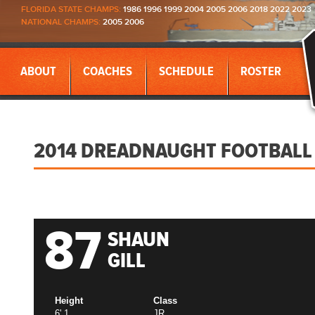
FLORIDA STATE CHAMPS:
1986 1996 1999 2004 2005 2006 2018 2022 2023
NATIONAL CHAMPS:
2005 2006
ABOUT
COACHES
SCHEDULE
ROSTER
2014 DREADNAUGHT FOOTBALL
87
SHAUN
GILL
Height
Class
6' 1
JR