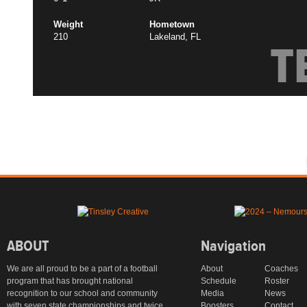
Weight
Hometown
210
Lakeland, FL
T
ABOUT
Navigation
We are all proud to be a part of a football
About
Coaches
program that has brought national
Schedule
Roster
recognition to our school and community
Media
News
with seven state championships and twice
Boosters
Contact