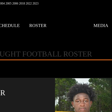
004 2005 2006 2018 2022 2023
CHEDULE
ROSTER
MEDIA
AUGHT FOOTBALL ROSTER
ER