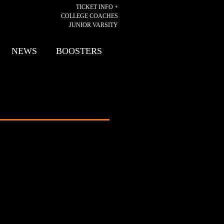
TICKET INFO +
COLLEGE COACHES
JUNIOR VARSITY
NEWS
BOOSTERS