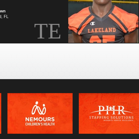
own
d, FL
TE