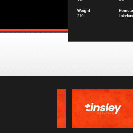
Weight
Homet
210
Lakelan