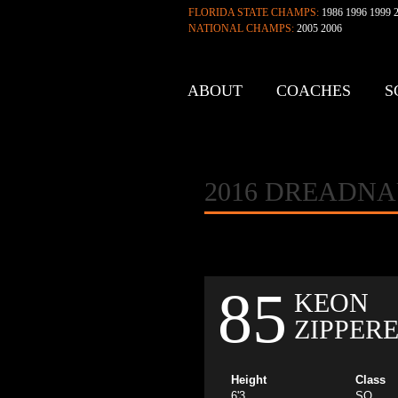
FLORIDA STATE CHAMPS:
1986 1996 1999 2
NATIONAL CHAMPS:
2005 2006
ABOUT
COACHES
S
CONTACT
2016 DREADN
85
KEON
ZIPPER
Height
Class
6'3
SO