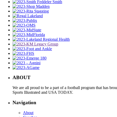
ABOUT
We are all proud to be a part of a football program that has b
Sports Illustrated and USA TODAY.
Navigation
About