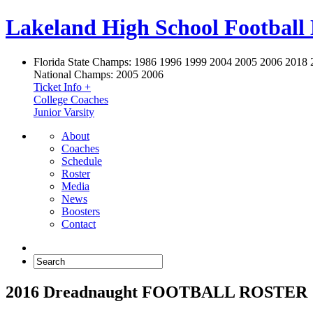
Lakeland High School Football
Florida State Champs:
1986 1996 1999 2004 2005 2006 2018 
National Champs:
2005 2006
Ticket Info +
College Coaches
Junior Varsity
About
Coaches
Schedule
Roster
Media
News
Boosters
Contact
2016 Dreadnaught FOOTBALL ROSTER