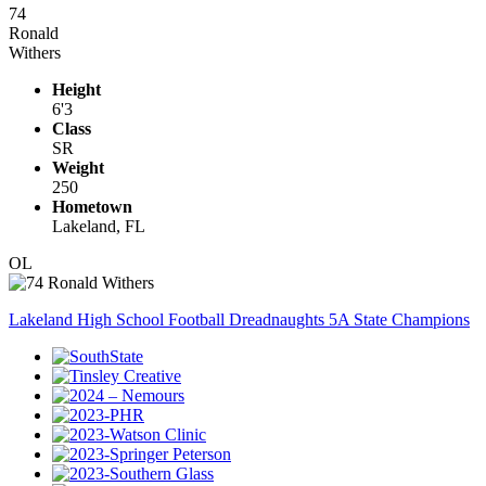
74
Ronald
Withers
Height
6'3
Class
SR
Weight
250
Hometown
Lakeland, FL
OL
Lakeland High School Football Dreadnaughts 5A State Champions