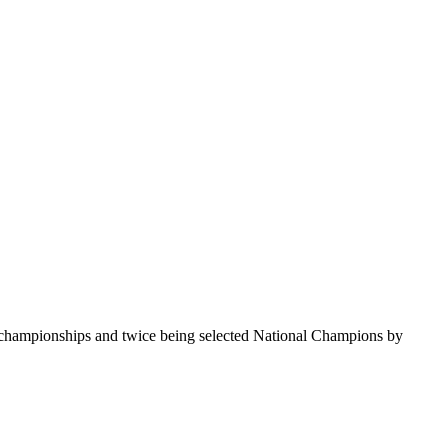
te championships and twice being selected National Champions by