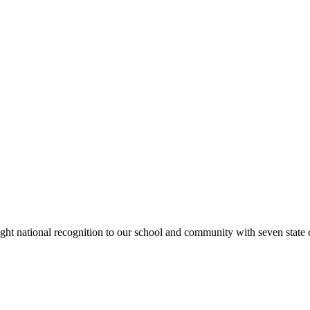
rought national recognition to our school and community with seven sta