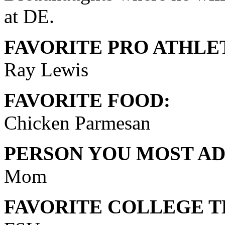
at DE.
FAVORITE PRO ATHLE
Ray Lewis
FAVORITE FOOD:
Chicken Parmesan
PERSON YOU MOST AD
Mom
FAVORITE COLLEGE T