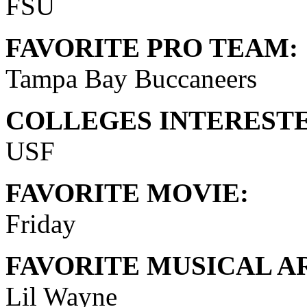
FSU
FAVORITE PRO TEAM:
Tampa Bay Buccaneers
COLLEGES INTERESTE
USF
FAVORITE MOVIE:
Friday
FAVORITE MUSICAL AR
Lil Wayne