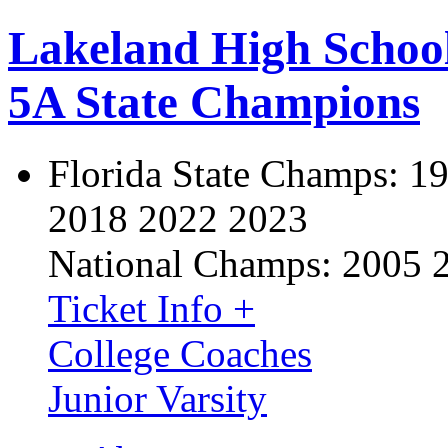
Lakeland High Schoo
5A State Champions
Florida State Champs:
19
2018 2022 2023
National Champs:
2005 
Ticket Info +
College Coaches
Junior Varsity