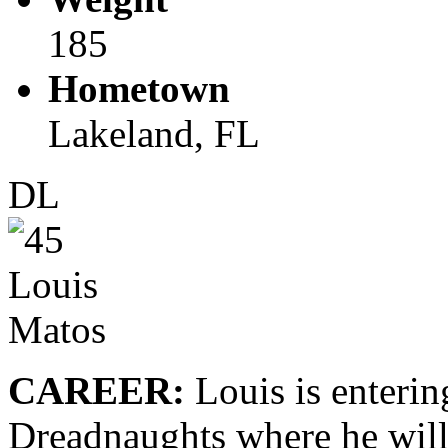
185
Hometown
Lakeland, FL
DL
CAREER:
Louis is enterin
Dreadnaughts where he will