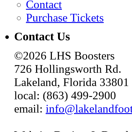
Contact
Purchase Tickets
Contact Us
©2026 LHS Boosters
726 Hollingsworth Rd.
Lakeland, Florida 33801
local: (863) 499-2900
email:
info@lakelandfoo