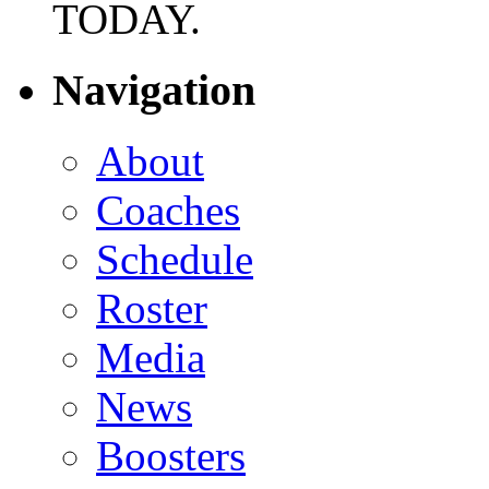
TODAY.
Navigation
About
Coaches
Schedule
Roster
Media
News
Boosters