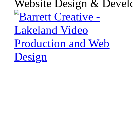
Website Design & Devel