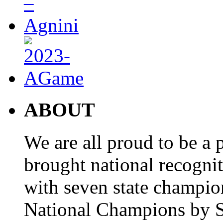
ABOUT
We are all proud to be a p
brought national recogni
with seven state champio
National Champions by S