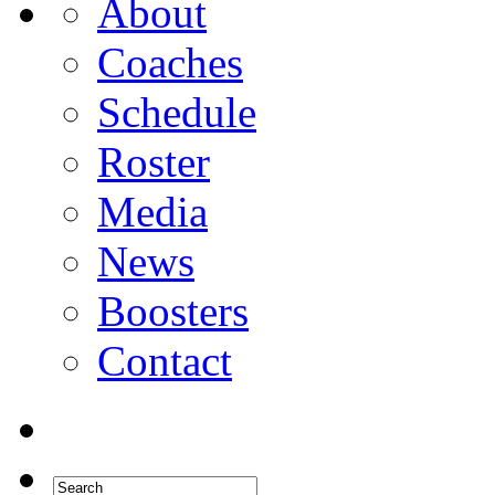
About
Coaches
Schedule
Roster
Media
News
Boosters
Contact