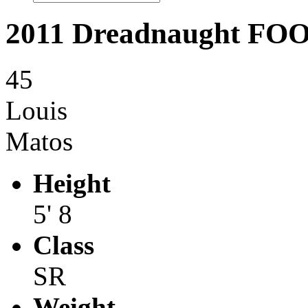
2011 Dreadnaught F
45
Louis
Matos
Height
5' 8
Class
SR
Weight