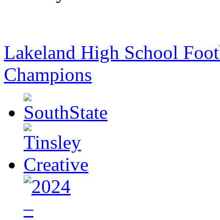
Lakeland High School Foot
Champions