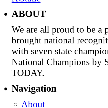
ABOUT
We are all proud to be a p
brought national recogni
with seven state champio
National Champions by S
TODAY.
Navigation
About