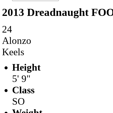
2013 Dreadnaught F
24
Alonzo
Keels
Height
5' 9"
Class
SO
Weight