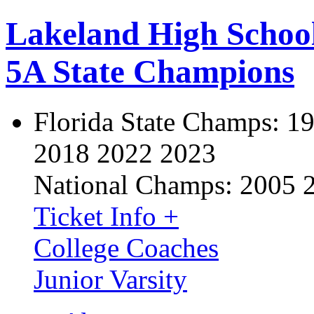
Lakeland High Schoo
5A State Champions
Florida State Champs:
19
2018 2022 2023
National Champs:
2005 
Ticket Info +
College Coaches
Junior Varsity