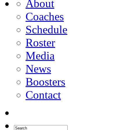
About
Coaches
Schedule
Roster
Media
News
Boosters
Contact