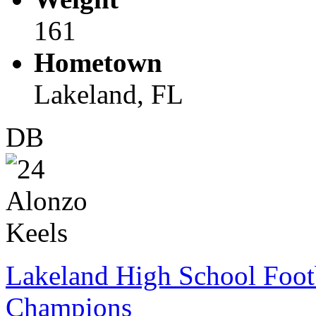
161
Hometown
Lakeland, FL
DB
Lakeland High School Foot
Champions