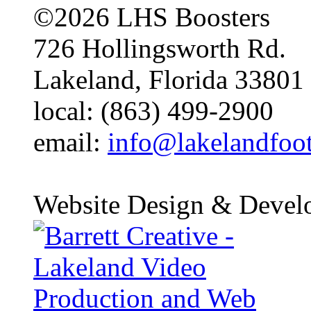
©2026 LHS Boosters
726 Hollingsworth Rd.
Lakeland, Florida 33801
local: (863) 499-2900
email:
info@lakelandfoo
Website Design & Devel