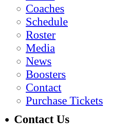
Coaches
Schedule
Roster
Media
News
Boosters
Contact
Purchase Tickets
Contact Us