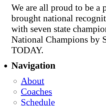
We are all proud to be a p
brought national recogni
with seven state champio
National Champions by S
TODAY.
Navigation
About
Coaches
Schedule