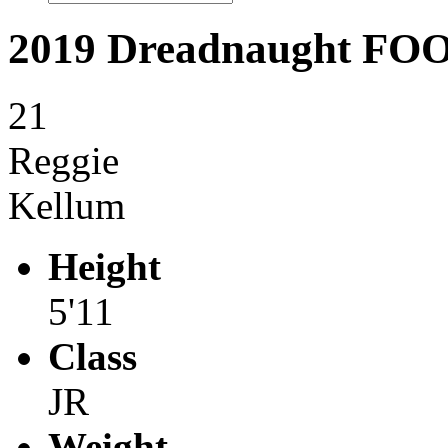
2019 Dreadnaught F
21
Reggie
Kellum
Height
5'11
Class
JR
Weight