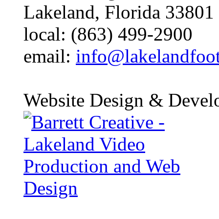
Lakeland, Florida 33801
local: (863) 499-2900
email:
info@lakelandfoo
Website Design & Devel