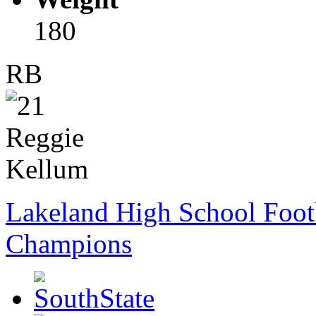
180
RB
Lakeland High School Foot
Champions