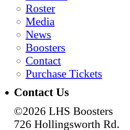
Roster
Media
News
Boosters
Contact
Purchase Tickets
Contact Us
©2026 LHS Boosters
726 Hollingsworth Rd.