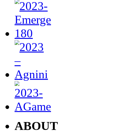
ABOUT