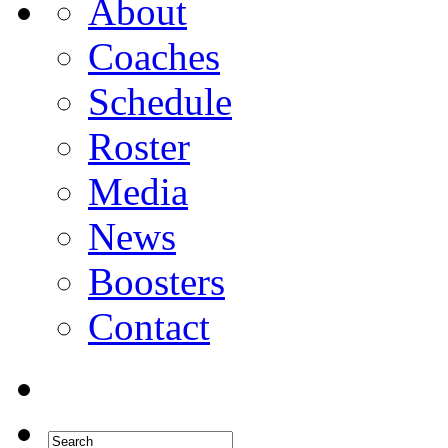
About
Coaches
Schedule
Roster
Media
News
Boosters
Contact