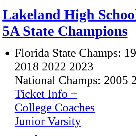
Lakeland High Schoo
5A State Champions
Florida State Champs:
19
2018 2022 2023
National Champs:
2005 
Ticket Info +
College Coaches
Junior Varsity