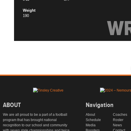
Weight
190
W
ABOUT
Navigation
We are all proud to be a part of a football
About
Coaches
program that has brought national
Schedule
Roster
recognition to our school and community
Media
News
with seven state championships and twice
Boosters
Contact