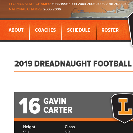
FLORIDA STATE CHAMPS:
1986 1996 1999 2004 2005 2006 2018 2022 2023
NATIONAL CHAMPS:
2005 2006
ABOUT
COACHES
SCHEDULE
ROSTER
2019 DREADNAUGHT FOOTBALL
16
GAVIN
CARTER
Height
Class
5'11
SR