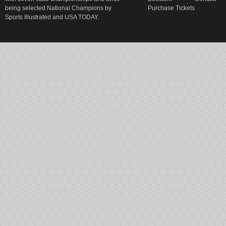
being selected National Champions by
Purchase Tickets
Sports Illustrated and USA TODAY.