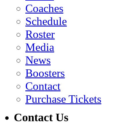
Coaches
Schedule
Roster
Media
News
Boosters
Contact
Purchase Tickets
Contact Us