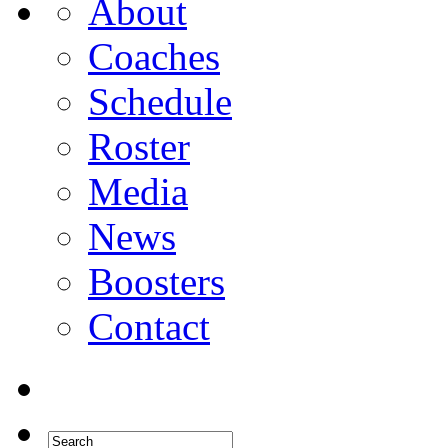
About
Coaches
Schedule
Roster
Media
News
Boosters
Contact