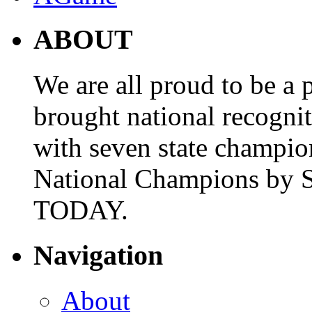
ABOUT
We are all proud to be a p
brought national recogni
with seven state champio
National Champions by S
TODAY.
Navigation
About