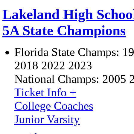
Lakeland High Schoo
5A State Champions
Florida State Champs:
19
2018 2022 2023
National Champs:
2005 
Ticket Info +
College Coaches
Junior Varsity