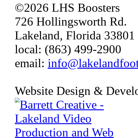
©2026 LHS Boosters
726 Hollingsworth Rd.
Lakeland, Florida 33801
local: (863) 499-2900
email:
info@lakelandfoo
Website Design & Devel