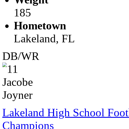
185
Hometown
Lakeland, FL
DB/WR
Lakeland High School Foot
Champions