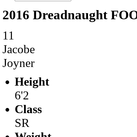
2016 Dreadnaught F
11
Jacobe
Joyner
Height
6'2
Class
SR
Weight