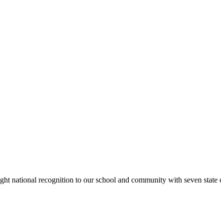
rought national recognition to our school and community with seven sta