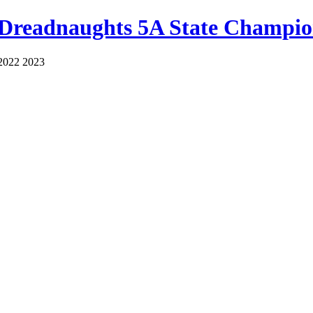
 Dreadnaughts 5A State Champio
2022 2023