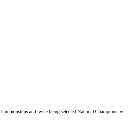
te championships and twice being selected National Champions by