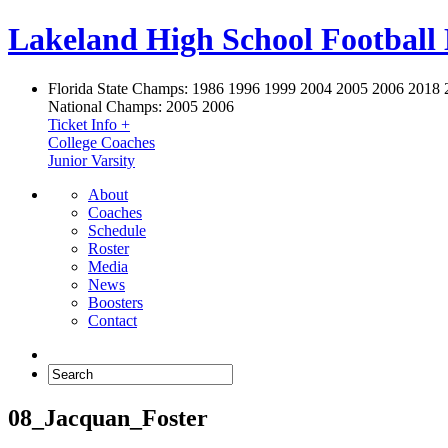
Lakeland High School Football
Florida State Champs:
1986 1996 1999 2004 2005 2006 2018 
National Champs:
2005 2006
Ticket Info +
College Coaches
Junior Varsity
About
Coaches
Schedule
Roster
Media
News
Boosters
Contact
08_Jacquan_Foster