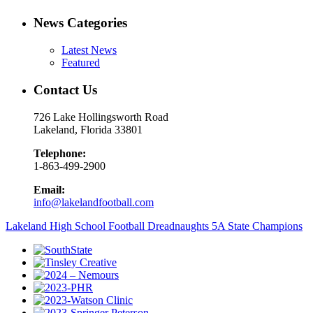
News Categories
Latest News
Featured
Contact Us
726 Lake Hollingsworth Road
Lakeland, Florida 33801
Telephone:
1-863-499-2900
Email:
info@lakelandfootball.com
Lakeland High School Football Dreadnaughts 5A State Champions