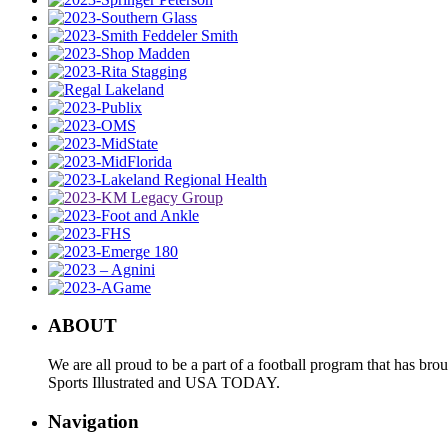
ABOUT
We are all proud to be a part of a football program that has b
Sports Illustrated and USA TODAY.
Navigation