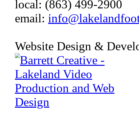
local: (863) 499-2900
email:
info@lakelandfoo
Website Design & Devel