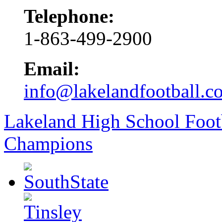
Telephone:
1-863-499-2900
Email:
info@lakelandfootball.c
Lakeland High School Foot
Champions