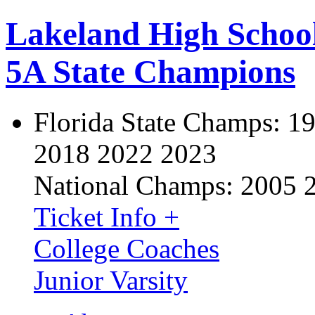
Lakeland High Schoo
5A State Champions
Florida State Champs:
19
2018 2022 2023
National Champs:
2005 
Ticket Info +
College Coaches
Junior Varsity