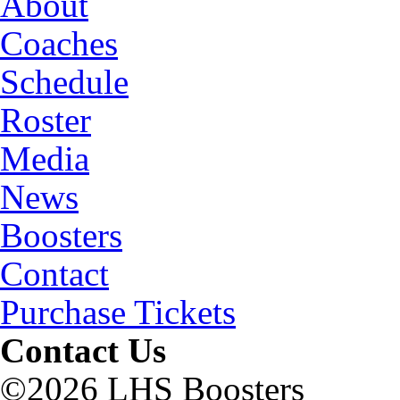
About
Coaches
Schedule
Roster
Media
News
Boosters
Contact
Purchase Tickets
Contact Us
©2026 LHS Boosters