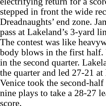
electrifying return for a s
stepped in front the wide rec
Dreadnaughts’ end zone. Ja
pass at Lakeland’s 3-yard li
The contest was like heavyw
body blows in the first half.
in the second quarter. Lakel
the quarter and led 27-21 at 
Venice took the second-half
nine plays to take a 28-27 l
score.