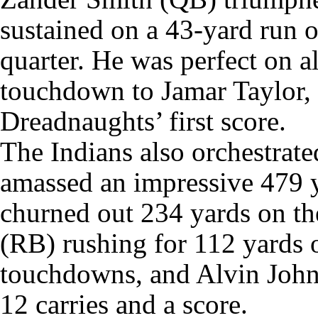
sustained on a 43-yard run on
quarter. He was perfect on al
touchdown to Jamar Taylor,
Dreadnaughts’ first score.
The Indians also orchestrate
amassed an impressive 479 y
churned out 234 yards on th
(RB) rushing for 112 yards 
touchdowns, and Alvin John
12 carries and a score.