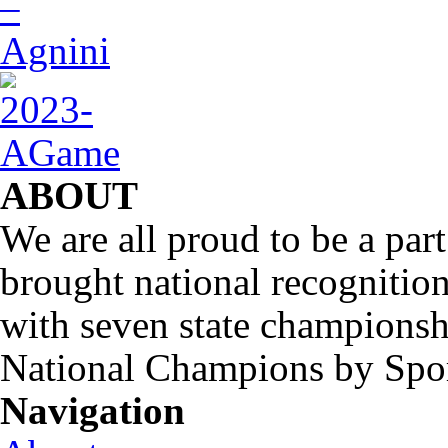
ABOUT
We are all proud to be a part
brought national recognitio
with seven state championsh
National Champions by Spo
Navigation