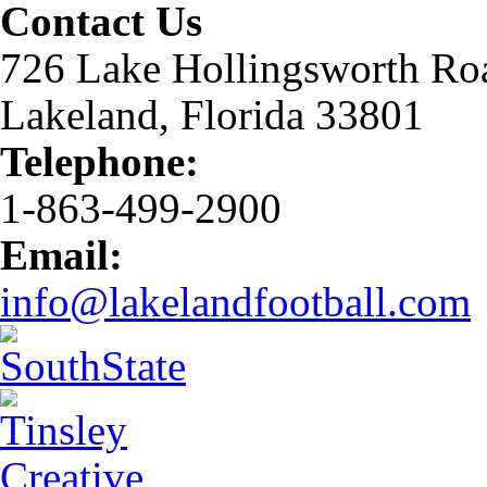
Contact Us
726 Lake Hollingsworth Ro
Lakeland, Florida 33801
Telephone:
1-863-499-2900
Email:
info@lakelandfootball.com