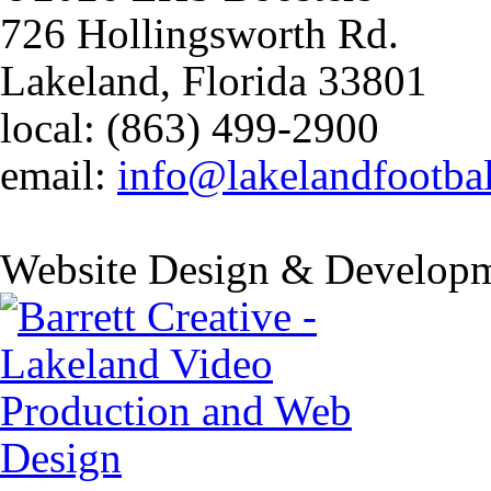
726 Hollingsworth Rd.
Lakeland, Florida 33801
local: (863) 499-2900
email:
info@lakelandfootba
Website Design & Developm