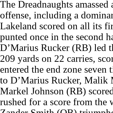
The Dreadnaughts amassed an
offense, including a domina
Lakeland scored on all its fi
punted once in the second ha
D’Marius Rucker (RB) led t
209 yards on 22 carries, sc
entered the end zone seven t
to D’Marius Rucker, Malik 
Markel Johnson (RB) scored
rushed for a score from the 
Zander Smith (QB) triumphed