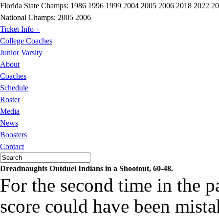
Florida State Champs:
1986 1996 1999 2004 2005 2006 2018 2022 2
National Champs:
2005 2006
Ticket Info +
College Coaches
Junior Varsity
About
Coaches
Schedule
Roster
Media
News
Boosters
Contact
Dreadnaughts Outduel Indians in a Shootout, 60-48.
For the second time in the pa
score could have been mista