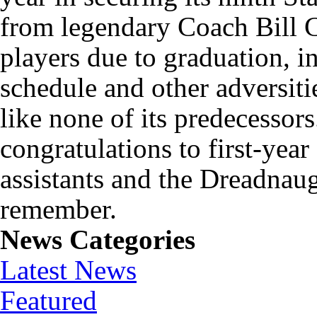
from legendary Coach Bill Ca
players due to graduation, i
schedule and other adversit
like none of its predecessor
congratulations to first-yea
assistants and the Dreadnaug
remember.
News Categories
Latest News
Featured