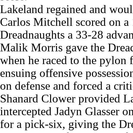
Lakeland regained and would
Carlos Mitchell scored on a 
Dreadnaughts a 33-28 advan
Malik Morris gave the Drea
when he raced to the pylon 
ensuing offensive possession
on defense and forced a crit
Shanard Clower provided L
intercepted Jadyn Glasser o
for a pick-six, giving the D