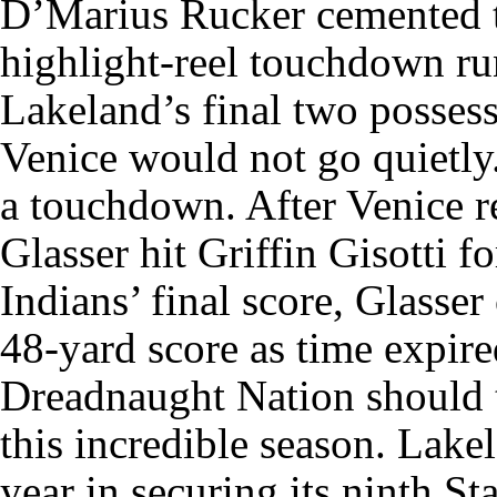
D’Marius Rucker cemented t
highlight-reel touchdown ru
Lakeland’s final two possess
Venice would not go quietly.
a touchdown. After Venice r
Glasser hit Griffin Gisotti 
Indians’ final score, Glasser
48-yard score as time expire
Dreadnaught Nation should t
this incredible season. Lak
year in securing its ninth S