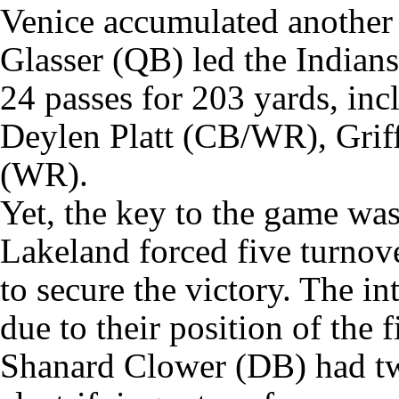
Venice accumulated another 
Glasser (QB) led the Indians
24 passes for 203 yards, inc
Deylen Platt (CB/WR), Griff
(WR).
Yet, the key to the game wa
Lakeland forced five turnove
to secure the victory. The i
due to their position of the f
Shanard Clower (DB) had tw