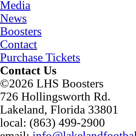
Media
News
Boosters
Contact
Purchase Tickets
Contact Us
©2026 LHS Boosters
726 Hollingsworth Rd.
Lakeland, Florida 33801
local: (863) 499-2900
email:
info@lakelandfootba