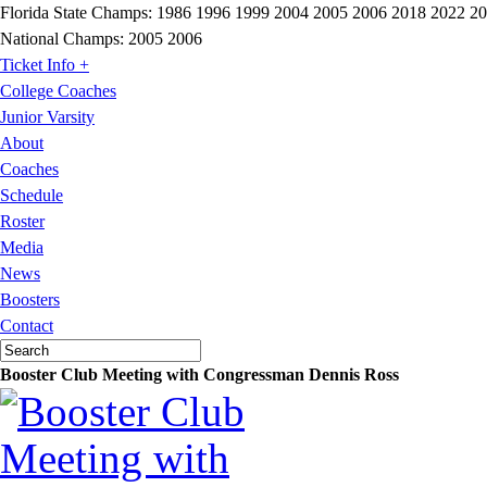
Florida State Champs:
1986 1996 1999 2004 2005 2006 2018 2022 2
National Champs:
2005 2006
Ticket Info +
College Coaches
Junior Varsity
About
Coaches
Schedule
Roster
Media
News
Boosters
Contact
Booster Club Meeting with Congressman Dennis Ross