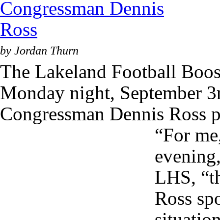
by Jordan Thurn
The Lakeland Football Boost
Monday night, September 3
Congressman Dennis Ross pr
“For me, 
evening,
LHS, “th
Ross spo
situati