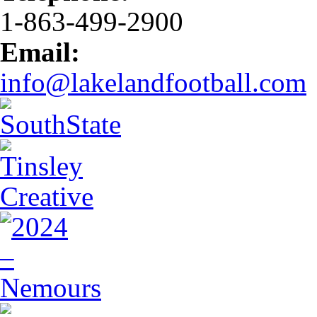
1-863-499-2900
Email:
info@lakelandfootball.com