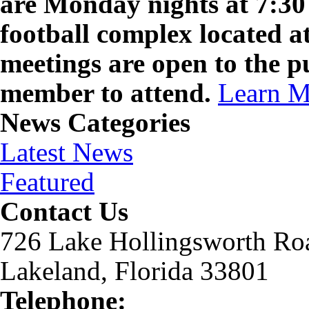
are Monday nights at 7:30 
football complex located a
meetings are open to the p
member to attend.
Learn M
News Categories
Latest News
Featured
Contact Us
726 Lake Hollingsworth Ro
Lakeland, Florida 33801
Telephone: