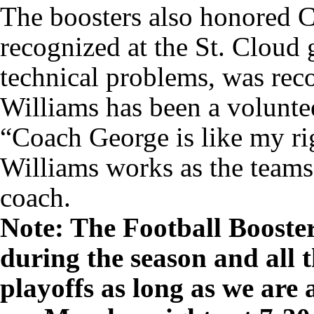
The boosters also honored 
recognized at the St. Cloud 
technical problems, was reco
Williams has been a volunte
“Coach George is like my ri
Williams works as the teams
coach.
Note: The Football Booste
during the season and all
playoffs as long as we are 