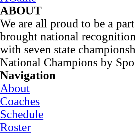
ABOUT
We are all proud to be a part
brought national recognitio
with seven state championsh
National Champions by Spo
Navigation
About
Coaches
Schedule
Roster