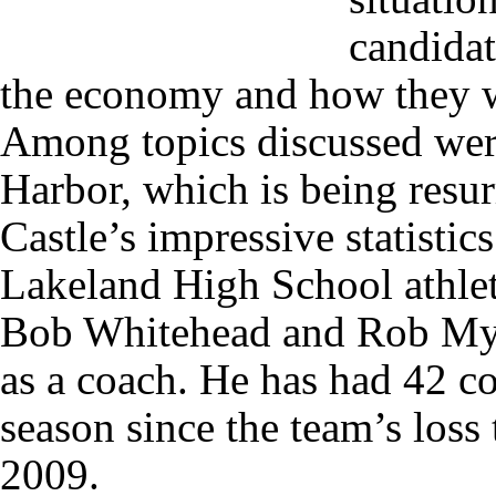
candidat
the economy and how they w
Among topics discussed wer
Harbor, which is being resur
Castle’s impressive statistic
Lakeland High School athlet
Bob Whitehead and Rob Myer
as a coach. He has had 42 co
season since the team’s los
2009.