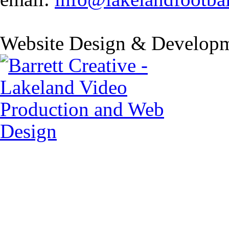
Website Design & Developm