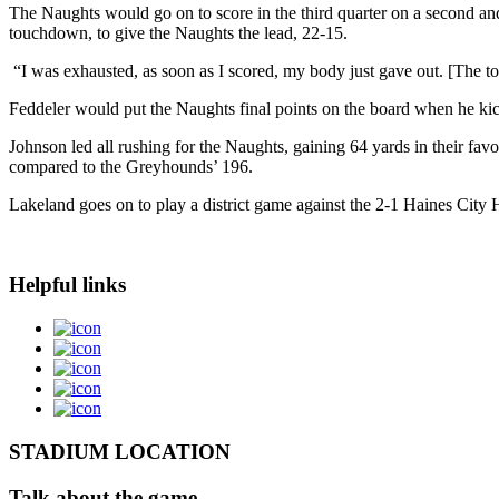
The Naughts would go on to score in the third quarter on a second an
touchdown, to give the Naughts the lead, 22-15.
“I was exhausted, as soon as I scored, my body just gave out. [The t
Feddeler would put the Naughts final points on the board when he kicked
Johnson led all rushing for the Naughts, gaining 64 yards in their fav
compared to the Greyhounds’ 196.
Lakeland goes on to play a district game against the 2-1 Haines City 
Helpful links
STADIUM LOCATION
Talk about the game