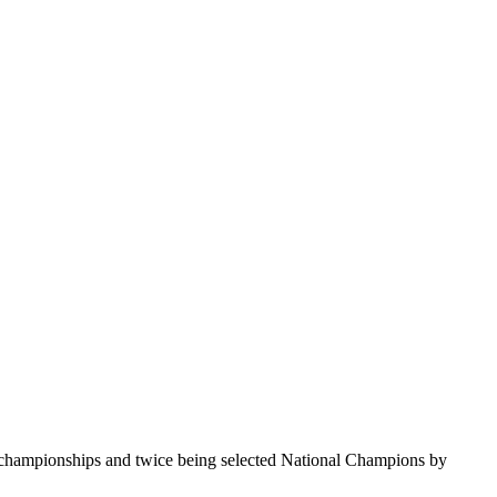
te championships and twice being selected National Champions by