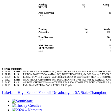
Passing
Att
Comp
REIMEL
6
2
Pass Receiving
N
LEE
Punting
No
Yards
PHILLIPS
2
80
Punt Returns
No.
LEE
1
Kick Returns
N
APPLEWHITE
LEE
Scoring Summary:
1
06:35
LYHS
NICO FIRIOS Carries(Hand Off) TOUCHDOWN!!! 2 yds PAT Kick by ANTHONY
1
01:18
LHS
RA'DON DWIGHT Carries(Hand Off) TOUCHDOWN!!! 3 yds PAT Run by RA'DO
2
10:29
LHS
LUCAS FOWLER Carries(Hand Off) fumble(LOST), recovered by KELVIN BROOME
2
05:21
LYHS
NICO FIRIOS Carries(Hand Off) TOUCHDOWN!!! 1 yds PAT Run by PATRICK J
3
04:17
LHS
AARON JOHNSON Passes to TRENT PEARSON COMPLETE TOUCHDOWN!!! 8 yd
4
07:21
LHS
Field Goal MADE by ZACK FEDDLER 41 yds
Lakeland High School Football Dreadnaughts 5A State Champions