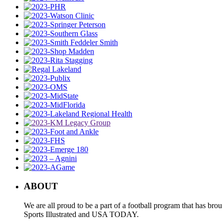
ABOUT
We are all proud to be a part of a football program that has b
Sports Illustrated and USA TODAY.