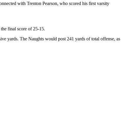
nnected with Trenton Pearson, who scored his first varsity
the final score of 25-15.
nsive yards. The Naughts would post 241 yards of total offense, as