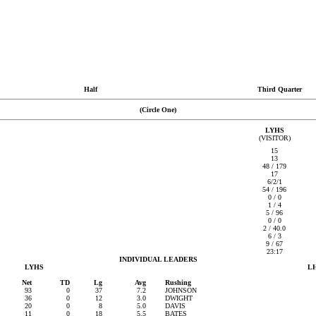
Half
Third Quarter
(Circle One)
LYHS
(VISITOR)
15
13
48 / 179
17
6/2/1
54 / 196
0 / 0
1 / 4
5 / 96
0 / 0
2 / 40.0
6 / 3
9 / 67
23:17
INDIVIDUAL LEADERS
LYHS
L
Net
TD
Lg
Avg
Rushing
93
0
37
7.2
JOHNSON
36
0
12
3.0
DWIGHT
20
0
8
5.0
DAVIS
11
0
18
5.5
BATES