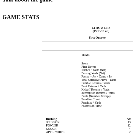
GAME STATS
LYHS vs LHS
(09/13/13 at )
,
First Quarter
TEAM
Score
First Downs
Rushes / Yards (Net)
Passing Yards (Net)
Passes -- Att / Comp / Int
Total Offensive Plays / Yards
Fumble Returns / Yards
Punt Returns / Yards
Kickoff Returns / Yards
Interception Returns / Yards
Punts (Number/Average)
Fumbles / Lost
Penalties / Yards
Possession Time
Rushing
Att
JOHNSON
13
FOWLER
12
GOOCH
4
APPLEWHITE
2