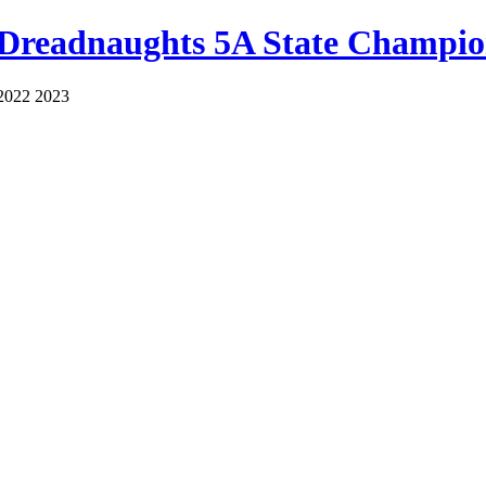
 Dreadnaughts 5A State Champio
2022 2023