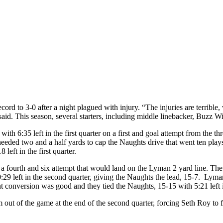
d to 3-0 after a night plagued with injury. “The injuries are terrible,
said. This season, several starters, including middle linebacker, Buzz Wi
 with 6:35 left in the first quarter on a first and goal attempt from th
eeded two and a half yards to cap the Naughts drive that went ten play
 left in the first quarter.
 a fourth and six attempt that would land on the Lyman 2 yard line. The
 left in the second quarter, giving the Naughts the lead, 15-7. Lyman r
t conversion was good and they tied the Naughts, 15-15 with 5:21 left i
out of the game at the end of the second quarter, forcing Seth Roy to fil