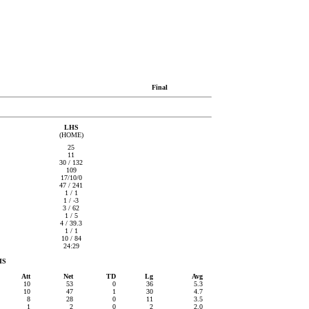
Final
LHS
(HOME)
25
11
30 / 132
109
17/10/0
47 / 241
1 / 1
1 / -3
3 / 62
1 / 5
4 / 39.3
1 / 1
10 / 84
24:29
HS
Att
Net
TD
Lg
Avg
10
53
0
36
5.3
10
47
1
30
4.7
8
28
0
11
3.5
1
2
0
2
2.0