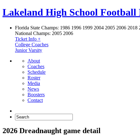
Lakeland High School Football
Florida State Champs:
1986 1996 1999 2004 2005 2006 2018 
National Champs:
2005 2006
Ticket Info +
College Coaches
Junior Varsity
About
Coaches
Schedule
Roster
Media
News
Boosters
Contact
2026 Dreadnaught game detail