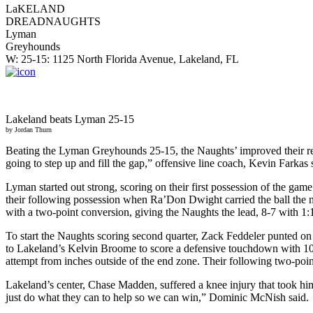
LaKELAND
DREADNAUGHTS
Lyman
Greyhounds
W: 25-15: 1125 North Florida Avenue, Lakeland, FL
Lakeland beats Lyman 25-15
by Jordan Thurn
Beating the Lyman Greyhounds 25-15, the Naughts’ improved their recor
going to step up and fill the gap,” offensive line coach, Kevin Farkas 
Lyman started out strong, scoring on their first possession of the game
their following possession when Ra’Don Dwight carried the ball the n
with a two-point conversion, giving the Naughts the lead, 8-7 with 1:18
To start the Naughts scoring second quarter, Zack Feddeler punted on
to Lakeland’s Kelvin Broome to score a defensive touchdown with 10:29
attempt from inches outside of the end zone. Their following two-poin
Lakeland’s center, Chase Madden, suffered a knee injury that took him 
just do what they can to help so we can win,” Dominic McNish said.