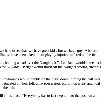
 we hate to see that, we have great kids, but we have guys who are
lliams, have been taken out of play by injuries suffered on the field.
e three, holding a lead over the Naughts, 0-7. Lakeland would come back
s for 52 yards. Dwight would finish off the Naughts scoring attempts
 Greyhounds would fumble on their first down, turning the ball over
etaliated on their following possession, scoring on a first and goal
n the half.
l in his place. “Everybody has to just step up into the position and