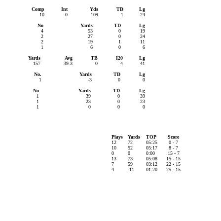
Comp
Int
Yds
TD
Lg
10
0
109
1
24
No
Yards
TD
Lg
4
53
0
19
2
27
0
24
2
19
1
11
1
6
0
6
Yards
Avg
TB
I20
Lg
157
39.3
0
4
41
No.
Yards
TD
Lg
1
-3
0
0
No
Yards
TD
Lg
1
39
0
39
1
23
0
23
1
0
0
0
Plays
Yards
TOP
Score
12
72
05:25
0 - 7
10
52
05:17
8 - 7
0
0
0:00
15 - 7
13
73
05:08
15 - 15
7
59
03:12
22 - 15
4
-11
01:20
25 - 15