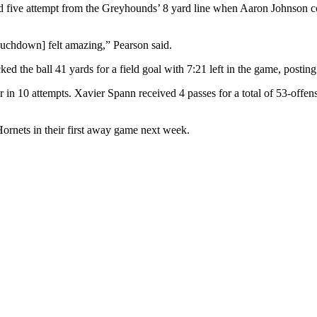
d five attempt from the Greyhounds’ 8 yard line when Aaron Johnson co
ouchdown] felt amazing,” Pearson said.
 the ball 41 yards for a field goal with 7:21 left in the game, posting 
or in 10 attempts. Xavier Spann received 4 passes for a total of 53-offe
Hornets in their first away game next week.