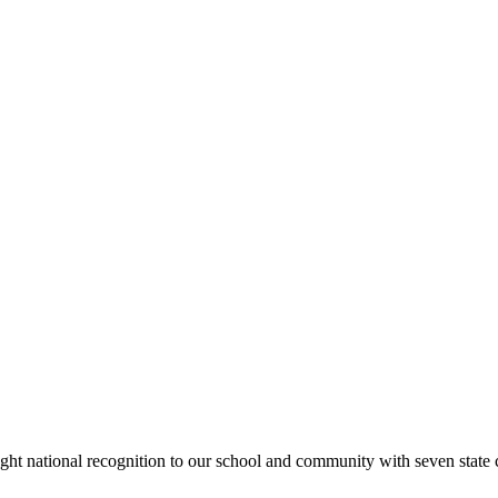
rought national recognition to our school and community with seven sta