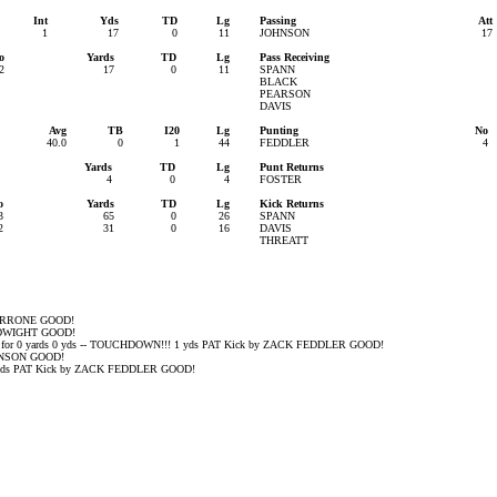
Int
Yds
TD
Lg
Passing
Att
1
17
0
11
JOHNSON
17
o
Yards
TD
Lg
Pass Receiving
2
17
0
11
SPANN
BLACK
PEARSON
DAVIS
Avg
TB
I20
Lg
Punting
No
40.0
0
1
44
FEDDLER
4
Yards
TD
Lg
Punt Returns
4
0
4
FOSTER
o
Yards
TD
Lg
Kick Returns
3
65
0
26
SPANN
2
31
0
16
DAVIS
THREATT
 PERRONE GOOD!
N DWIGHT GOOD!
 for 0 yards 0 yds -- TOUCHDOWN!!! 1 yds PAT Kick by ZACK FEDDLER GOOD!
OHNSON GOOD!
s PAT Kick by ZACK FEDDLER GOOD!