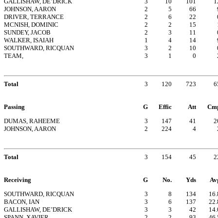
GALLISHAW, DE’DRICK
3
10
101
1
JOHNSON, AARON
2
5
66
DRIVER, TERRANCE
2
6
22
MCNISH, DOMINIC
2
2
15
SUNDEY, JACOB
2
3
11
WALKER, ISAIAH
1
4
14
SOUTHWARD, RICQUAN
3
2
10
TEAM,
3
1
0
Total
3
120
723
6
Passing
G
Effic
Att
Cm
DUMAS, RAHEEME
3
147
41
2
JOHNSON, AARON
2
224
4
Total
3
154
45
2
Receiving
G
No.
Yds
Av
SOUTHWARD, RICQUAN
3
8
134
16.
BACON, IAN
3
6
137
22.
GALLISHAW, DE’DRICK
3
3
42
14.
SPANN, XAVIER
2
2
93
46.