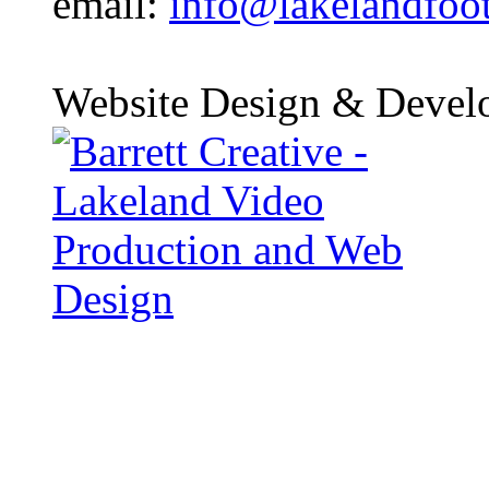
email:
info@lakelandfoo
Website Design & Devel