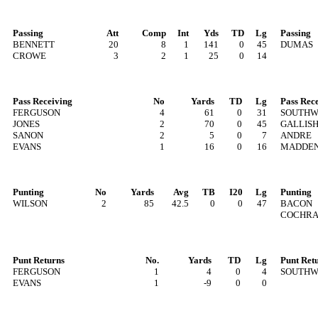
Passing
Att
Comp
Int
Yds
TD
Lg
Passing
BENNETT
20
8
1
141
0
45
DUMAS
CROWE
3
2
1
25
0
14
Pass Receiving
No
Yards
TD
Lg
Pass Rec
FERGUSON
4
61
0
31
SOUTH
JONES
2
70
0
45
GALLIS
SANON
2
5
0
7
ANDRE
EVANS
1
16
0
16
MADDE
Punting
No
Yards
Avg
TB
I20
Lg
Punting
WILSON
2
85
42.5
0
0
47
BACON
COCHR
Punt Returns
No.
Yards
TD
Lg
Punt Ret
FERGUSON
1
4
0
4
SOUTH
EVANS
1
-9
0
0