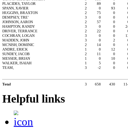
PLACIDES, TAYLOR
2
89
0
SPANN, XAVIER
2
0
93
HUGGINS, BRAXTON
2
75
0
DEMPSEY, TRE’
3
0
0
JOHNSON, AARON
2
57
0
HAMPTON, RANDY
3
0
0
2
DRIVER, TERRANCE
2
22
0
COCHRAN, LOGAN
3
0
0
1
MADDEN, JOHN
3
0
2
MCNISH, DOMINIC
2
14
0
ANDRE, ERICK
1
0
12
SUNDEY, JACOB
2
11
0
MESSER, BRIAN
1
0
10
WALKER, ISAIAH
1
5
0
TEAM,
3
-2
0
Total
3
658
430
11
Helpful links