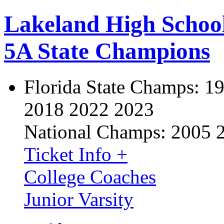
Lakeland High Schoo
5A State Champions
Florida State Champs:
19
2018 2022 2023
National Champs:
2005 
Ticket Info +
College Coaches
Junior Varsity