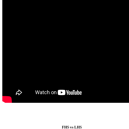
FHS vs LHS