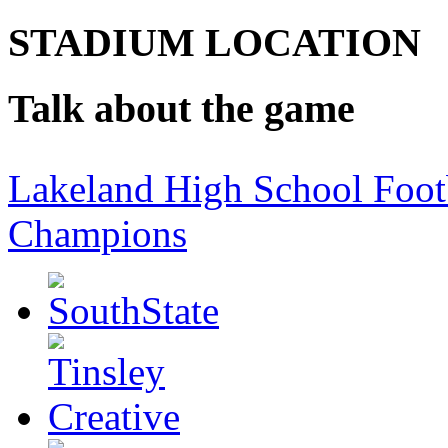
STADIUM LOCATION
Talk about the game
Lakeland High School Foot
Champions