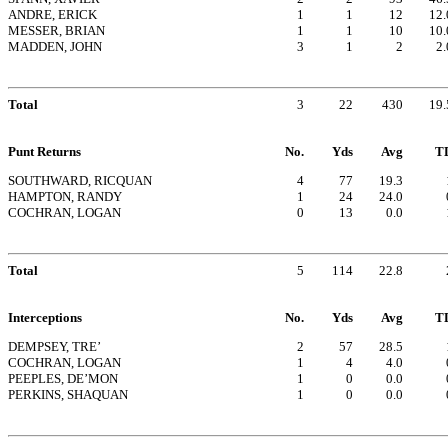
ANDRE, ERICK
1
1
12
12.
MESSER, BRIAN
1
1
10
10.
MADDEN, JOHN
3
1
2
2.
Total
3
22
430
19.
Punt Returns
No.
Yds
Avg
T
SOUTHWARD, RICQUAN
4
77
19.3
HAMPTON, RANDY
1
24
24.0
COCHRAN, LOGAN
0
13
0.0
Total
5
114
22.8
Interceptions
No.
Yds
Avg
T
DEMPSEY, TRE’
2
57
28.5
COCHRAN, LOGAN
1
4
4.0
PEEPLES, DE’MON
1
0
0.0
PERKINS, SHAQUAN
1
0
0.0