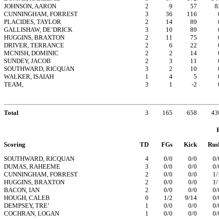
JOHNSON, AARON
2
9
57
8
CUNNINGHAM, FORREST
3
36
116
PLACIDES, TAYLOR
2
14
89
GALLISHAW, DE’DRICK
3
10
89
HUGGINS, BRAXTON
2
11
75
DRIVER, TERRANCE
2
6
22
MCNISH, DOMINIC
2
2
14
SUNDEY, JACOB
2
3
11
SOUTHWARD, RICQUAN
3
2
10
WALKER, ISAIAH
1
4
5
TEAM,
3
1
-2
Total
3
165
658
43
Scoring
TD
FGs
Kick
Rus
SOUTHWARD, RICQUAN
4
0/0
0/0
0/
DUMAS, RAHEEME
3
0/0
0/0
0/
CUNNINGHAM, FORREST
2
0/0
0/0
1/
HUGGINS, BRAXTON
2
0/0
0/0
1/
BACON, IAN
2
0/0
0/0
0/
HOUGH, CALEB
0
1/2
9/14
0/
DEMPSEY, TRE’
1
0/0
0/0
0/
COCHRAN, LOGAN
1
0/0
0/0
0/