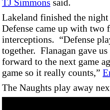
TJ Simmons
said.
Lakeland finished the night 
Defense came up with two f
interceptions. “Defense play
together. Flanagan gave us
forward to the next game agai
game so it really counts,”
E
The Naughts play away next