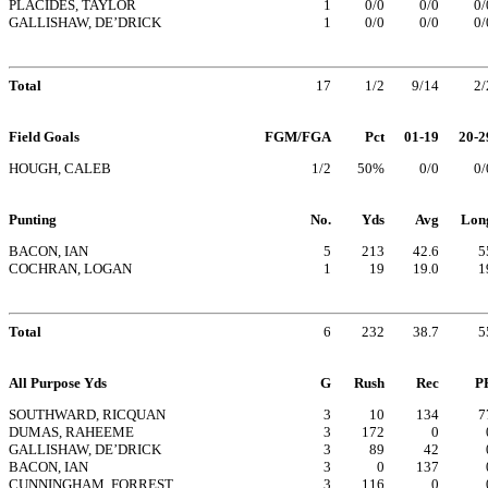
PLACIDES, TAYLOR
1
0/0
0/0
0/
GALLISHAW, DE’DRICK
1
0/0
0/0
0/
Total
17
1/2
9/14
2/
Field Goals
FGM/FGA
Pct
01-19
20-2
HOUGH, CALEB
1/2
50%
0/0
0/
Punting
No.
Yds
Avg
Lon
BACON, IAN
5
213
42.6
5
COCHRAN, LOGAN
1
19
19.0
1
Total
6
232
38.7
5
All Purpose Yds
G
Rush
Rec
P
SOUTHWARD, RICQUAN
3
10
134
7
DUMAS, RAHEEME
3
172
0
GALLISHAW, DE’DRICK
3
89
42
BACON, IAN
3
0
137
CUNNINGHAM, FORREST
3
116
0