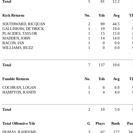
Total
5
61
12.2
Kick Returns
No.
Yds
Avg
T
SOUTHWARD, RICQUAN
2
89
44.5
GALLISHAW, DE’DRICK
1
19
19.0
PLACIDES, TAYLOR
1
15
15.0
MADDEN, JOHN
1
14
14.0
BACON, IAN
1
0
0.0
WILLIAMS, BUZZ
1
0
0.0
Total
7
137
19.6
Fumble Returns
No.
Yds
Avg
T
COCHRAN, LOGAN
1
6
6.0
HAMPTON, RANDY
1
4
4.0
Total
2
10
5.0
Total Offensive Yds
G
Plays
Rush
Pas
DUMAS, RAHEEME
3
67
172
34