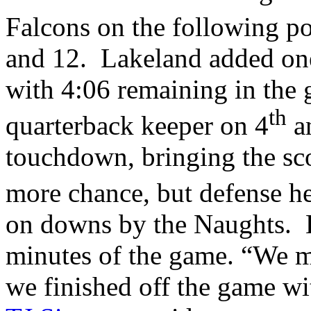
Falcons on the following po
and 12. Lakeland added on
with 4:06 remaining in the
th
quarterback keeper on 4
an
touchdown, bringing the sc
more chance, but defense h
on downs by the Naughts. L
minutes of the game. “We m
we finished off the game wi