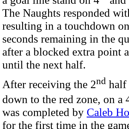
The Naughts responded with
resulting in a touchdown on
seconds remaining in the qu
after a blocked extra point 
until the next half.
nd
After receiving the 2
half 
down to the red zone, on a 
was completed by
Caleb H
for the first time in the ga