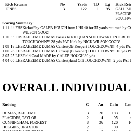
Kick Returns
No
Yards
TD
Lg
Kick Ret
JONES
3
122
1
95
GALLIS
PLACID
SOUTH
Scoring Summary:
1
11:44
FHS
Kickoff by CALEB HOUGH from LHS 40 for 55 yards returned b
WILSON GOOD!
1
10:35
FHS
RAHEEME DUMAS Passes to RICQUAN SOUTHWARD INTERCEPTE
TOUCHDOWN!!! 28 yds PAT Kick by NICK WILSON GOOD!
1
09:18
LHS
RAHEEME DUMAS Carries(QB Keeper) TOUCHDOWN!!! 4 yds P
1
00:26
LHS
RAHEEME DUMAS Carries(QB Keeper) TOUCHDOWN!!! 10 yds P
3
05:25
LHS
Field Goal MADE by CALEB HOUGH 30 yds
4
04:06
LHS
RAHEEME DUMAS Carries(Hand Off) TOUCHDOWN!!! 2 yds PAT
OVERALL INDIVIDUAL
Rushing
G
Att
Gain
Los
DUMAS, RAHEEME
3
26
183
1
PLACIDES, TAYLOR
2
14
95
CUNNINGHAM, FORREST
3
36
126
1
HUGGINS, BRAXTON
2
11
80