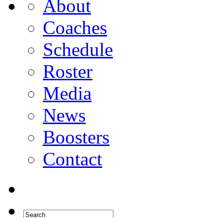
About
Coaches
Schedule
Roster
Media
News
Boosters
Contact