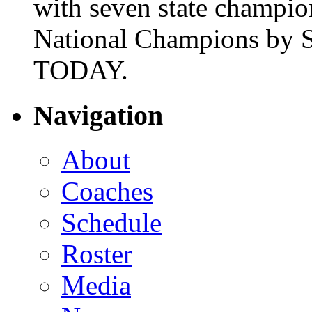
with seven state champio
National Champions by S
TODAY.
Navigation
About
Coaches
Schedule
Roster
Media