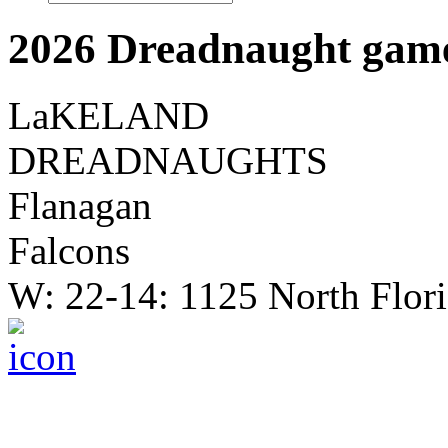
2026 Dreadnaught game
LaKELAND
DREADNAUGHTS
Flanagan
Falcons
W: 22-14: 1125 North Flor