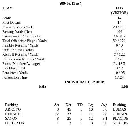
(09/16/11 at )
TEAM
FHS
(VISITOR)
Score
14
First Downs
14
Rushes / Yards (Net)
29 / 106
Passing Yards (Net)
166
Passes — Att / Comp / Int
23/10/2
Total Offensive Plays / Yards
52 / 272
Fumble Returns / Yards
0 / 0
Punt Returns / Yards
2 / -5
Kickoff Returns / Yards
3 / 122
Interception Returns / Yards
1 / 28
Punts (Number/Average)
2 / 42.5
Fumbles / Lost
3 / 2
Penalties / Yards
10 / 95
Possession Time
17:24
INDIVIDUAL LEADERS
FHS
LH
Rushing
Att
Net
TD
Lg
Avg
Rushing
ARROYO
8
45
0
16
5.6
DUMAS
BENNETT
12
33
0
11
2.8
CUNNIN
SANON
8
25
0
12
3.1
PLACID
FERGUSON
1
3
0
3
3.0
SOUTH