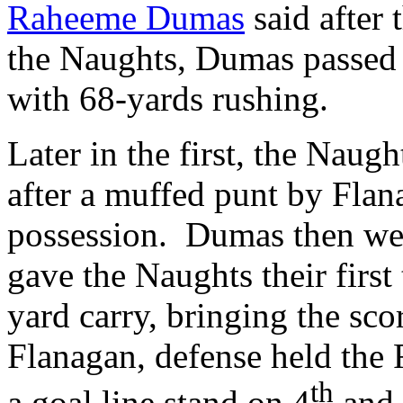
Raheeme Dumas
said after 
the Naughts, Dumas passed 
with 68-yards rushing.
Later in the first, the Naug
after a muffed punt by Flan
possession. Dumas then wen
gave the Naughts their first
yard carry, bringing the sco
Flanagan, defense held the 
th
a goal line stand on 4
and 