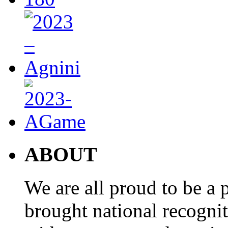
ABOUT
We are all proud to be a p
brought national recogni