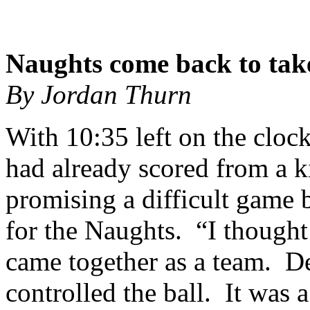
Naughts come back to tak
By Jordan Thurn
With 10:35 left on the clock
had already scored from a k
promising a difficult game 
for the Naughts. “I thought
came together as a team. D
controlled the ball. It was