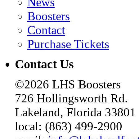
News
Boosters
Contact
Purchase Tickets
Contact Us
©2026 LHS Boosters
726 Hollingsworth Rd.
Lakeland, Florida 33801
local: (863) 499-2900