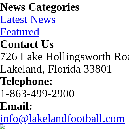
News Categories
Latest News
Featured
Contact Us
726 Lake Hollingsworth Ro
Lakeland, Florida 33801
Telephone:
1-863-499-2900
Email:
info@lakelandfootball.com