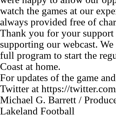
watch the games at our expe
always provided free of charg
Thank you for your support 
supporting our webcast. We 
full program to start the reg
Coast at home.
For updates of the game and
Twitter at https://twitter.
Michael G. Barrett / Produc
Lakeland Football