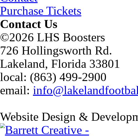
Purchase Tickets
Contact Us
©2026 LHS Boosters
726 Hollingsworth Rd.
Lakeland, Florida 33801
local: (863) 499-2900
email:
info@lakelandfootba
Website Design & Developm