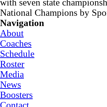
with seven state championsh
National Champions by Spo
Navigation
About
Coaches
Schedule
Roster
Media
News
Boosters
Contact