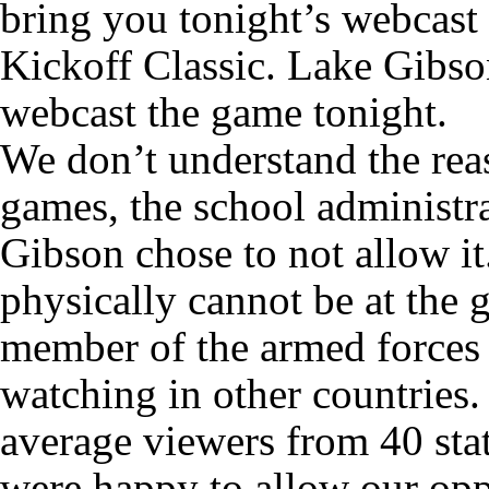
bring you tonight’s webcast
Kickoff Classic. Lake Gibso
webcast the game tonight.
We don’t understand the rea
games, the school administr
Gibson chose to not allow i
physically cannot be at the g
member of the armed forces 
watching in other countries.
average viewers from 40 sta
were happy to allow our opp