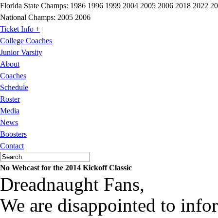
Florida State Champs:
1986 1996 1999 2004 2005 2006 2018 2022 2
National Champs:
2005 2006
Ticket Info +
College Coaches
Junior Varsity
About
Coaches
Schedule
Roster
Media
News
Boosters
Contact
No Webcast for the 2014 Kickoff Classic
Dreadnaught Fans,
We are disappointed to infor