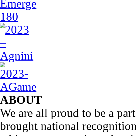
ABOUT
We are all proud to be a part
brought national recognitio