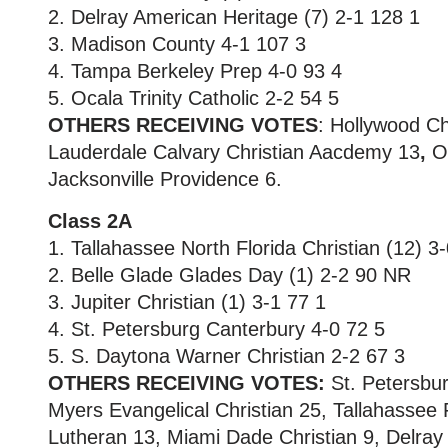
2. Delray American Heritage (7) 2-1 128 1
3. Madison County 4-1 107 3
4. Tampa Berkeley Prep 4-0 93 4
5. Ocala Trinity Catholic 2-2 54 5
OTHERS RECEIVING VOTES
: Hollywood
Ch
Lauderdale Calvary Christian Aacdemy 13
,
Or
Jacksonville Providence 6.
Class 2A
1. Tallahassee North Florida Christian (12) 3
2. Belle Glade Glades Day (1) 2-2 90 NR
3. Jupiter Christian (1) 3-1 77 1
4. St. Petersburg Canterbury 4-0 72 5
5. S. Daytona Warner Christian 2-2 67 3
OTHERS RECEIVING VOTES:
St. Petersbur
Myers Evangelical Christian 25, Tallahassee
Lutheran 13, Miami Dade Christian 9, Delray