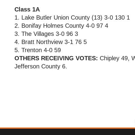
Class 1A
1. Lake Butler Union County (13) 3-0 130 1
2. Bonifay Holmes County 4-0 97 4
3. The Villages 3-0 96 3
4. Bratt Northview 3-1 76 5
5. Trenton 4-0 59
OTHERS RECEIVING VOTES:
Chipley 49, W
Jefferson County 6.