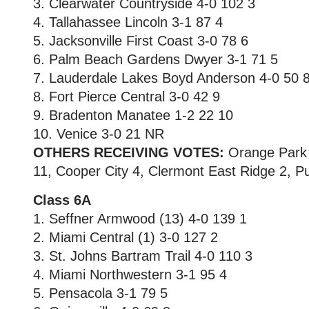
3. Clearwater Countryside 4-0 102 3
4. Tallahassee Lincoln 3-1 87 4
5. Jacksonville First Coast 3-0 78 6
6. Palm Beach Gardens Dwyer 3-1 71 5
7. Lauderdale Lakes Boyd Anderson 4-0 50 
8. Fort Pierce Central 3-0 42 9
9. Bradenton Manatee 1-2 22 10
10. Venice 3-0 21 NR
OTHERS RECEIVING VOTES:
Orange Park F
11, Cooper City 4, Clermont East Ridge 2, P
Class 6A
1. Seffner Armwood (13) 4-0 139 1
2. Miami Central (1) 3-0 127 2
3. St. Johns Bartram Trail 4-0 110 3
4. Miami Northwestern 3-1 95 4
5. Pensacola 3-1 79 5