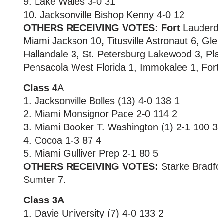
9. Lake Wales 3-0 31
10. Jacksonville Bishop Kenny 4-0 12
OTHERS RECEIVING VOTES: Fort
Lauderd
Miami Jackson 10
,
Titusville Astronaut 6, Gl
Hallandale 3, St. Petersburg Lakewood 3, Pl
Pensacola West Florida 1, Immokalee 1, Fort 
Class 4
A
1. Jacksonville Bolles (13) 4-0 138 1
2. Miami Monsignor Pace 2-0 114 2
3. Miami Booker T. Washington (1) 2-1 100 3
4. Cocoa 1-3 87 4
5. Miami Gulliver Prep 2-1 80 5
OTHERS RECEIVING VOTES:
Starke Bradfo
Sumter 7.
Class 3A
1. Davie University (7) 4-0 133 2