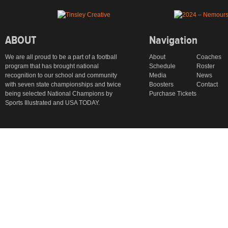
ABOUT
Navigation
We are all proud to be a part of a football
About
Coaches
program that has brought national
Schedule
Roster
recognition to our school and community
Media
News
with seven state championships and twice
Boosters
Contact
being selected National Champions by
Purchase Tickets
Sports Illustrated and USA TODAY.