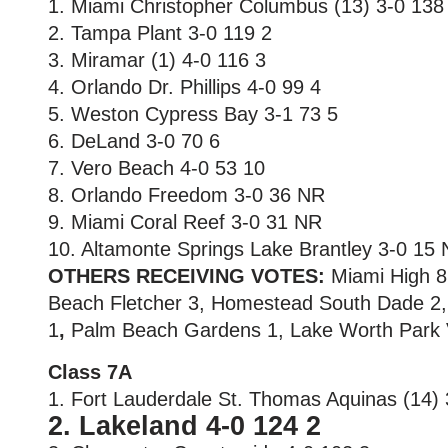
1. Miami Christopher Columbus (13) 3-0 138
2. Tampa Plant 3-0 119 2
3. Miramar (1) 4-0 116 3
4. Orlando Dr. Phillips 4-0 99 4
5. Weston Cypress Bay 3-1 73 5
6. DeLand 3-0 70 6
7. Vero Beach 4-0 53 10
8. Orlando Freedom 3-0 36 NR
9. Miami Coral Reef 3-0 31 NR
10. Altamonte Springs Lake Brantley 3-0 15
OTHERS RECEIVING VOTES:
Miami High 8
Beach Fletcher 3, Homestead South Dade 2
1
,
Palm Beach Gardens 1, Lake Worth Park V
Class 7A
1. Fort Lauderdale St. Thomas Aquinas (14) 
2. Lakeland 4-0 124 2