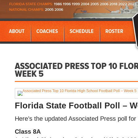
FLORIDA STATE CHAMPS:
1986 1996 1999 2004 2005 2006 2018 2022 2023
NATIONAL CHAMPS:
2005 2006
ABOUT
COACHES
SCHEDULE
ROSTER
ASSOCIATED PRESS TOP 10 FLO
WEEK 5
Florida State Football Poll – 
Here’s the updated Associated Press poll for 
Class 8A