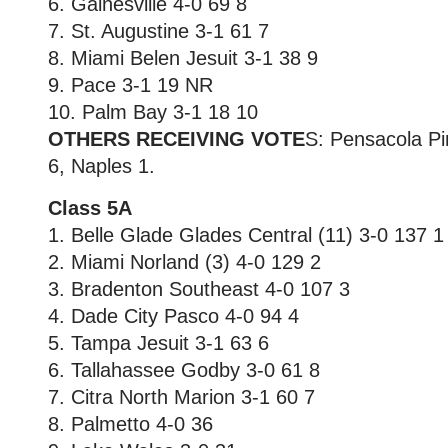
6. Gainesville 4-0 69 8
7. St. Augustine 3-1 61 7
8. Miami Belen Jesuit 3-1 38 9
9. Pace 3-1 19 NR
10. Palm Bay 3-1 18 10
OTHERS RECEIVING VOTE
S: Pensacola Pi
6, Naples 1.
Class 5A
1. Belle Glade Glades Central (11) 3-0 137 1
2. Miami Norland (3) 4-0 129 2
3. Bradenton Southeast 4-0 107 3
4. Dade City Pasco 4-0 94 4
5. Tampa Jesuit 3-1 63 6
6. Tallahassee Godby 3-0 61 8
7. Citra North Marion 3-1 60 7
8. Palmetto 4-0 36