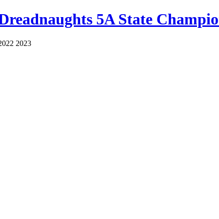
 Dreadnaughts 5A State Champio
2022 2023