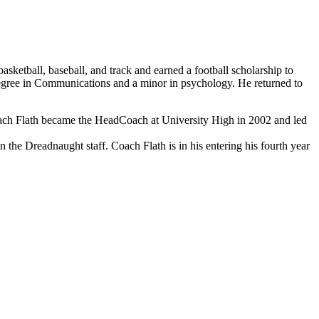
ketball, baseball, and track and earned a football scholarship to
degree in Communications and a minor in psychology. He returned to
oach Flath became the HeadCoach at University High in 2002 and led
 the Dreadnaught staff. Coach Flath is in his entering his fourth year