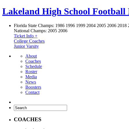
Lakeland High School Football
Florida State Champs:
1986 1996 1999 2004 2005 2006 2018 
National Champs:
2005 2006
Ticket Info +
College Coaches
Junior Varsity
About
Coaches
Schedule
Roster
Media
News
Boosters
Contact
COACHES