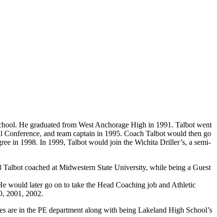
chool. He graduated from West Anchorage High in 1991. Talbot went
ll Conference, and team captain in 1995. Coach Talbot would then go
ee in 1998. In 1999, Talbot would join the Wichita Driller’s, a semi-
 Talbot coached at Midwestern State University, while being a Guest
 would later go on to take the Head Coaching job and Athletic
0, 2001, 2002.
ties are in the PE department along with being Lakeland High School’s