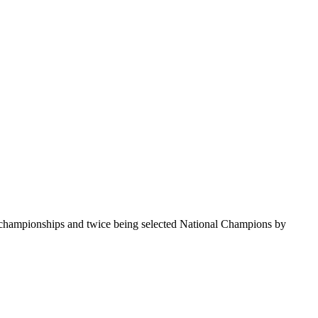
te championships and twice being selected National Champions by