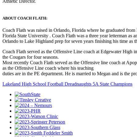
Athletic Director.
ABOUT COACH FLATH:
Coach Flath was raised in Orlando, Florida where he graduated from La
Florida State University . Coach Flath was a three year letterman a
Orlando to Lake Highland prep for seven years finishing his time as t
Coach Flath served as the Offensive Line coach at Edgewater High i
the Cougars for four seasons.
Most recently Coach Flath served as the Offensive line coach at Apopka
as the Offensive Line coach where his teaching
duties are in the PE department. He is married to Megan and is the pr
Lakeland High School Football Dreadnaughts 5A State Champions