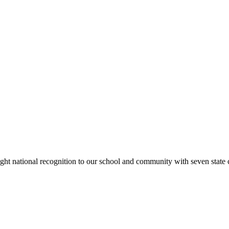
rought national recognition to our school and community with seven sta