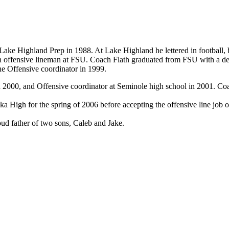
ke Highland Prep in 1988. At Lake Highland he lettered in football, bas
s an offensive lineman at FSU. Coach Flath graduated from FSU with a 
he Offensive coordinator in 1999.
n 2000, and Offensive coordinator at Seminole high school in 2001. C
 High for the spring of 2006 before accepting the offensive line job on
oud father of two sons, Caleb and Jake.