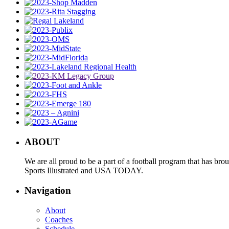
ABOUT
We are all proud to be a part of a football program that has b
Sports Illustrated and USA TODAY.
Navigation
About
Coaches
Schedule