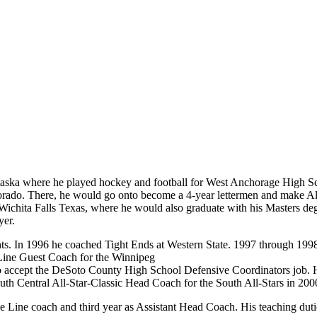
aska where he played hockey and football for West Anchorage High S
olorado. There, he would go onto become a 4-year lettermen and make A
ichita Falls Texas, where he would also graduate with his Masters degr
yer.
ts. In 1996 he coached Tight Ends at Western State. 1997 through 1998
ine Guest Coach for the Winnipeg
 accept the DeSoto County High School Defensive Coordinators job. He
th Central All-Star-Classic Head Coach for the South All-Stars in 200
ve Line coach and third year as Assistant Head Coach. His teaching du