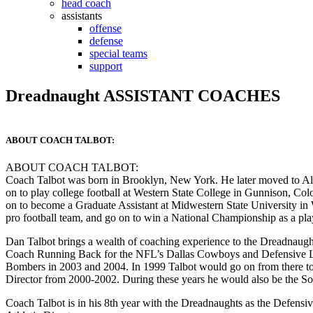
head coach
assistants
offense
defense
special teams
support
Dreadnaught ASSISTANT COACHES
ABOUT COACH TALBOT:
ABOUT COACH TALBOT:
Coach Talbot was born in Brooklyn, New York. He later moved to Al
on to play college football at Western State College in Gunnison, C
on to become a Graduate Assistant at Midwestern State University in W
pro football team, and go on to win a National Championship as a pla
Dan Talbot brings a wealth of coaching experience to the Dreadnaugh
Coach Running Back for the NFL’s Dallas Cowboys and Defensive L
Bombers in 2003 and 2004. In 1999 Talbot would go on from there to
Director from 2000-2002. During these years he would also be the Sou
Coach Talbot is in his 8th year with the Dreadnaughts as the Defensi